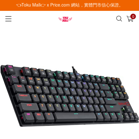
👈Toku Mall👉 x Price.com 網站，實體門市信心保證。
0
已加入購物車
查看