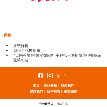
保養
原裝行貨
12個月代理保養
7日內有壞包換購物保障 (不包括人為損壞並須要保留
完整包裝)
繁
En
主頁
|
產品分類
|
關於我們
聯絡我們
|
如何購買
|
條款細則
我們接受以下付款方式