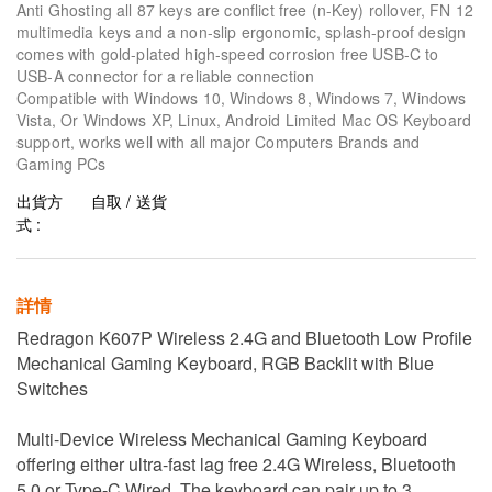
Anti Ghosting all 87 keys are conflict free (n-Key) rollover, FN 12
multimedia keys and a non-slip ergonomic, splash-proof design
comes with gold-plated high-speed corrosion free USB-C to
USB-A connector for a reliable connection
Compatible with Windows 10, Windows 8, Windows 7, Windows
Vista, Or Windows XP, Linux, Android Limited Mac OS Keyboard
support, works well with all major Computers Brands and
Gaming PCs
出貨方
自取 / 送貨
式 :
詳情
Redragon K607P Wireless 2.4G and Bluetooth Low Profile
Mechanical Gaming Keyboard, RGB Backlit with Blue
Switches
Multi-Device Wireless Mechanical Gaming Keyboard
offering either ultra-fast lag free 2.4G Wireless, Bluetooth
5.0 or Type-C Wired. The keyboard can pair up to 3