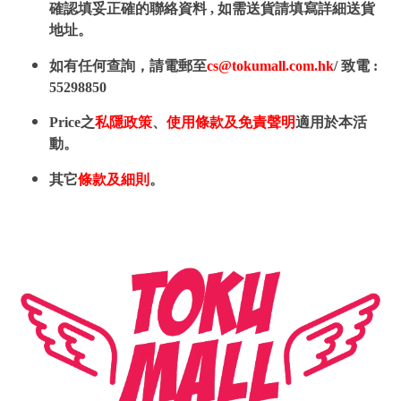
確認填妥正確的聯絡資料 , 如需送貨請填寫詳細送貨
地址。
如有任何查詢，請電郵至
cs@tokumall.com.hk
/ 致電 :
55298850
Price之
私隱政策
、
使用條款及免責聲明
適用於本活
動。
其它
條款及細則
。