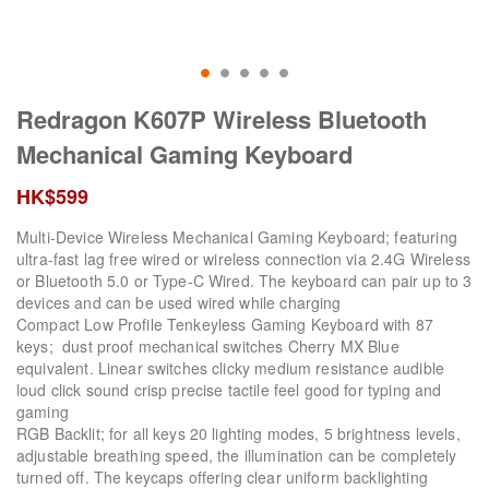
Redragon K607P Wireless Bluetooth
Mechanical Gaming Keyboard
HK$
599
Multi-Device Wireless Mechanical Gaming Keyboard; featuring
ultra-fast lag free wired or wireless connection via 2.4G Wireless
or Bluetooth 5.0 or Type-C Wired. The keyboard can pair up to 3
devices and can be used wired while charging
Compact Low Profile Tenkeyless Gaming Keyboard with 87
keys; dust proof mechanical switches Cherry MX Blue
equivalent. Linear switches clicky medium resistance audible
loud click sound crisp precise tactile feel good for typing and
gaming
RGB Backlit; for all keys 20 lighting modes, 5 brightness levels,
adjustable breathing speed, the illumination can be completely
turned off. The keycaps offering clear uniform backlighting