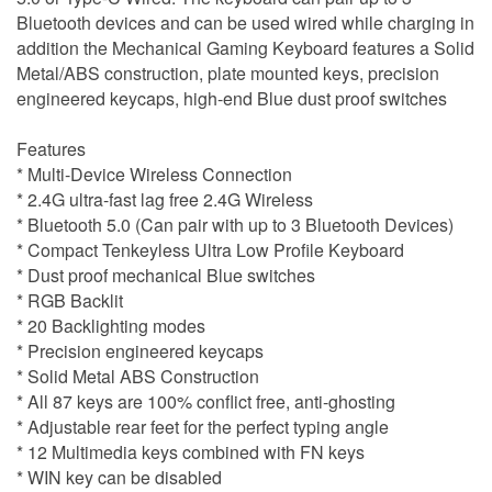
Bluetooth devices and can be used wired while charging in
addition the Mechanical Gaming Keyboard features a Solid
Metal/ABS construction, plate mounted keys, precision
engineered keycaps, high-end Blue dust proof switches
Features
* Multi-Device Wireless Connection
* 2.4G ultra-fast lag free 2.4G Wireless
* Bluetooth 5.0 (Can pair with up to 3 Bluetooth Devices)
* Compact Tenkeyless Ultra Low Profile Keyboard
* Dust proof mechanical Blue switches
* RGB Backlit
* 20 Backlighting modes
* Precision engineered keycaps
* Solid Metal ABS Construction
* All 87 keys are 100% conflict free, anti-ghosting
* Adjustable rear feet for the perfect typing angle
* 12 Multimedia keys combined with FN keys
* WIN key can be disabled