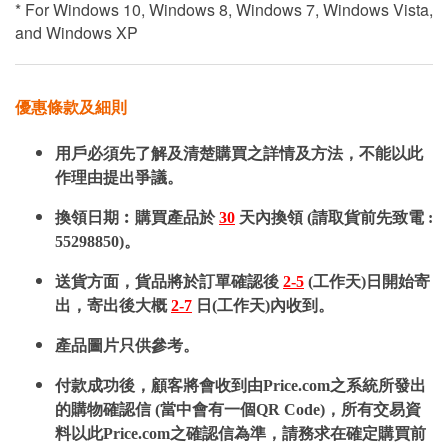
* For Windows 10, Windows 8, Windows 7, Windows Vista,
and Windows XP
優惠條款及細則
用戶必須先了解及清楚購買之詳情及方法，不能以此
作理由提出爭議。
換領日期︰購買產品於
30
天內換領 (請取貨前先致電 :
55298850)。
送貨方面，貨品將於訂單確認後
2-5
(工作天)日開始寄
出，寄出後大概
2-7
日(工作天)內收到。
產品圖片只供參考。
付款成功後，顧客將會收到由Price.com之系統所發出
的購物確認信 (當中會有一個QR Code)，所有交易資
料以此Price.com之確認信為準，請務求在確定購買前